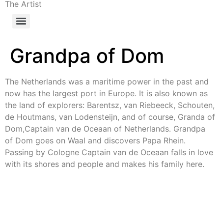
The Artist
Grandpa of Dom
The Netherlands was a maritime power in the past and
now has the largest port in Europe. It is also known as
the land of explorers: Barentsz, van Riebeeck, Schouten,
de Houtmans, van Lodensteijn, and of course, Granda of
Dom,Captain van de Oceaan of Netherlands. Grandpa
of Dom goes on Waal and discovers Papa Rhein.
Passing by Cologne Captain van de Oceaan falls in love
with its shores and people and makes his family here.